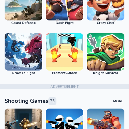
Coast Defense
Dash Fight
Crazy Chef
Draw To Fight
Element Attack
Knight Survivor
ADVERTISEMENT
Shooting Games
73
MORE