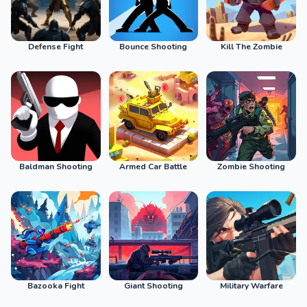
Defense Fight
Bounce Shooting
Kill The Zombie
Baldman Shooting
Armed Car Battle
Zombie Shooting
Bazooka Fight
Giant Shooting
Military Warfare