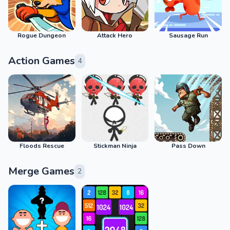
Rogue Dungeon
Attack Hero
Sausage Run
Action Games
4
Floods Rescue
Stickman Ninja
Pass Down
Merge Games
2