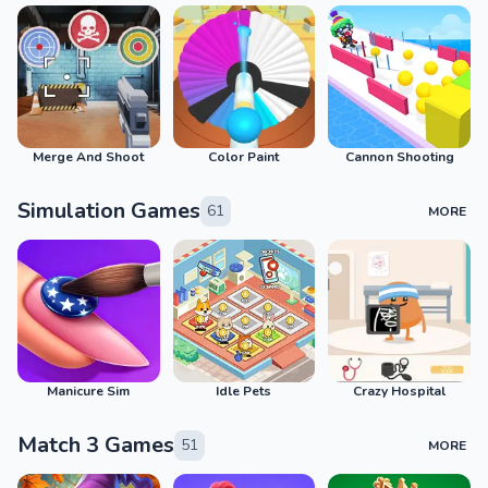
Merge And Shoot
Color Paint
Cannon Shooting
Simulation Games
61
MORE
Manicure Sim
Idle Pets
Crazy Hospital
Match 3 Games
51
MORE