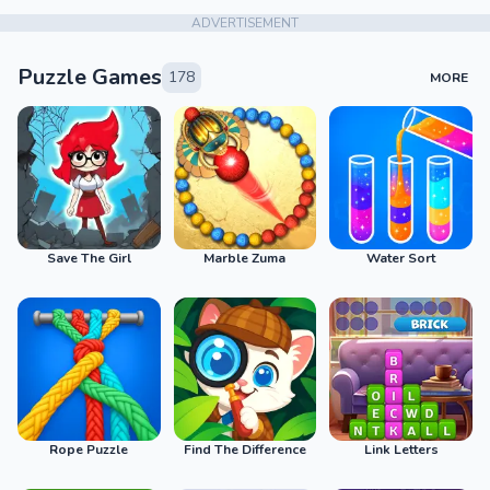
ADVERTISEMENT
Puzzle Games
178
MORE
Save The Girl
Marble Zuma
Water Sort
Rope Puzzle
Find The Difference
Link Letters