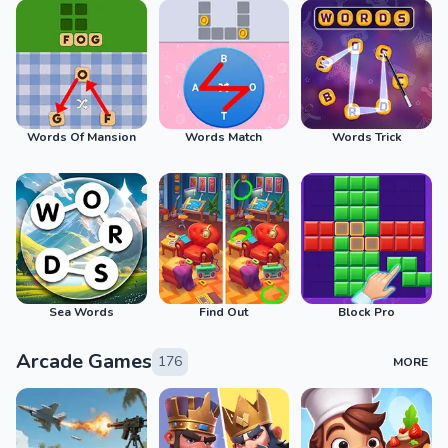
Words Of Mansion
Words Match
Words Trick
Sea Words
Find Out
Block Pro
Arcade Games
176
MORE