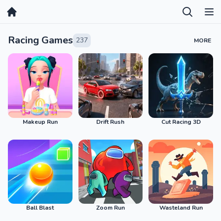
Home
Racing Games
237
MORE
Makeup Run
Drift Rush
Cut Racing 3D
Ball Blast
Zoom Run
Wasteland Run