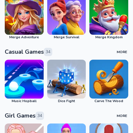
Merge Adventure
Merge Survival
Merge Kingdom
Casual Games
34
MORE
Music Hopball
Dice Fight
Carve The Wood
Girl Games
34
MORE