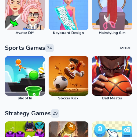
Avatar DIY
Keyboard Design
Hairstyling Sim
Sports Games
34
MORE
Shoot In
Soccer Kick
Ball Master
Strategy Games
29