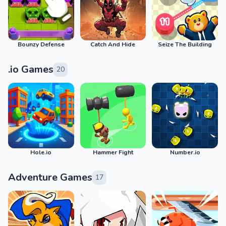
Bounzy Defense
Catch And Hide
Seize The Building
.io Games
20
Hole.io
Hammer Fight
Number.io
Adventure Games
17