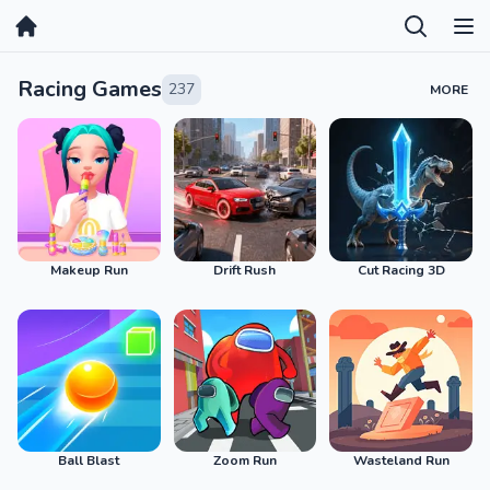
Home
Racing Games
237
MORE
Makeup Run
Drift Rush
Cut Racing 3D
Ball Blast
Zoom Run
Wasteland Run