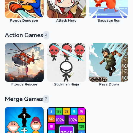
Rogue Dungeon
Attack Hero
Sausage Run
Action Games
4
Floods Rescue
Stickman Ninja
Pass Down
Merge Games
2