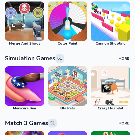
Merge And Shoot
Color Paint
Cannon Shooting
Simulation Games
61
MORE
Manicure Sim
Idle Pets
Crazy Hospital
Match 3 Games
51
MORE