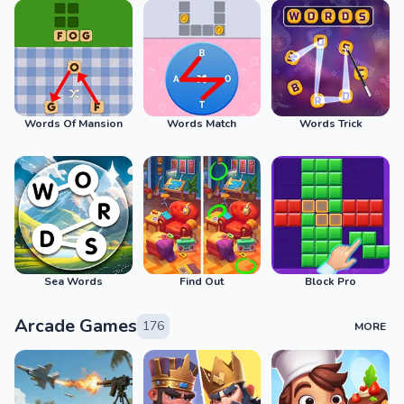
Words Of Mansion
Words Match
Words Trick
Sea Words
Find Out
Block Pro
Arcade Games
176
MORE