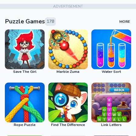
ADVERTISEMENT
Puzzle Games
178
MORE
Save The Girl
Marble Zuma
Water Sort
Rope Puzzle
Find The Difference
Link Letters