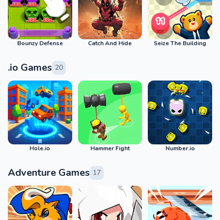
Bounzy Defense
Catch And Hide
Seize The Building
.io Games
20
Hole.io
Hammer Fight
Number.io
Adventure Games
17