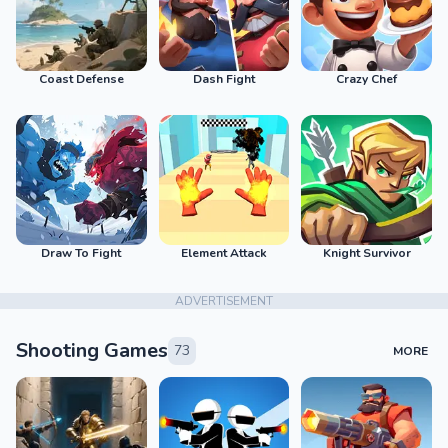
Coast Defense
Dash Fight
Crazy Chef
Draw To Fight
Element Attack
Knight Survivor
ADVERTISEMENT
Shooting Games
73
MORE