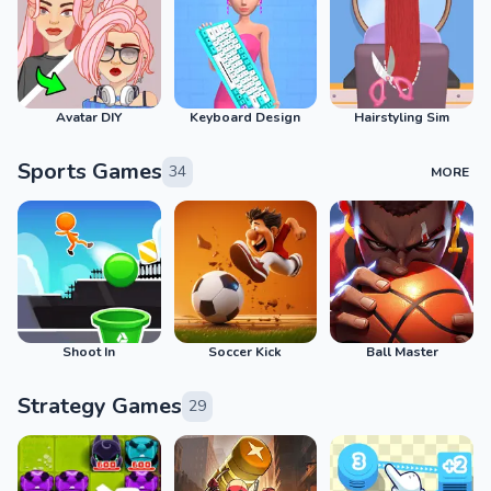
Avatar DIY
Keyboard Design
Hairstyling Sim
Sports Games
34
MORE
Shoot In
Soccer Kick
Ball Master
Strategy Games
29