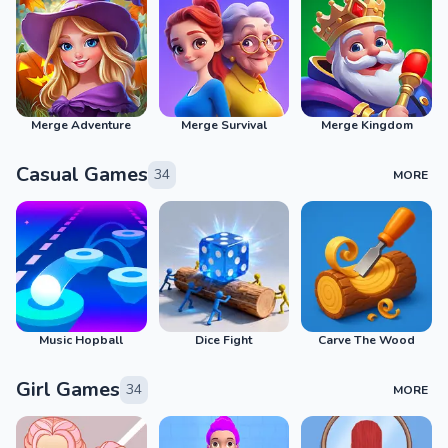
Merge Adventure
Merge Survival
Merge Kingdom
Casual Games
34
MORE
Music Hopball
Dice Fight
Carve The Wood
Girl Games
34
MORE