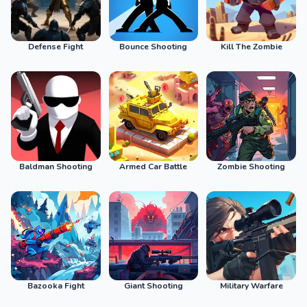
Defense Fight
Bounce Shooting
Kill The Zombie
Baldman Shooting
Armed Car Battle
Zombie Shooting
Bazooka Fight
Giant Shooting
Military Warfare